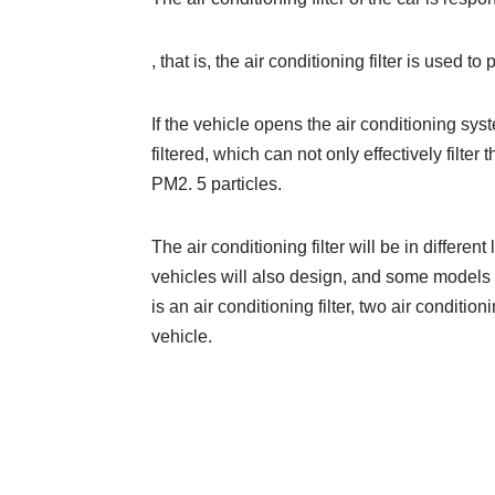
, that is, the air conditioning filter is used to
If the vehicle opens the air conditioning sys
filtered, which can not only effectively filter 
PM2. 5 particles.
The air conditioning filter will be in differe
vehicles will also design, and some models 
is an air conditioning filter, two air conditioni
vehicle.