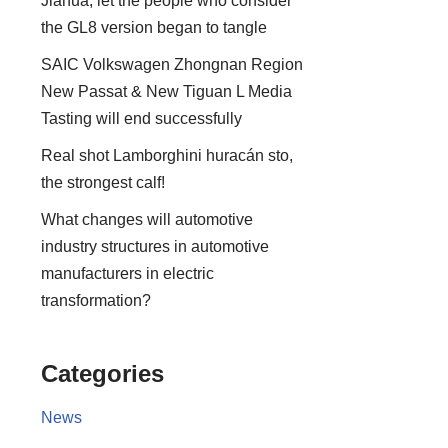
Jiahua, let the people who consider
the GL8 version began to tangle
SAIC Volkswagen Zhongnan Region
New Passat & New Tiguan L Media
Tasting will end successfully
Real shot Lamborghini huracán sto,
the strongest calf!
What changes will automotive
industry structures in automotive
manufacturers in electric
transformation?
Categories
News