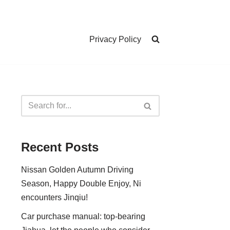
Privacy Policy
Recent Posts
Nissan Golden Autumn Driving
Season, Happy Double Enjoy, Ni
encounters Jinqiu!
Car purchase manual: top-bearing