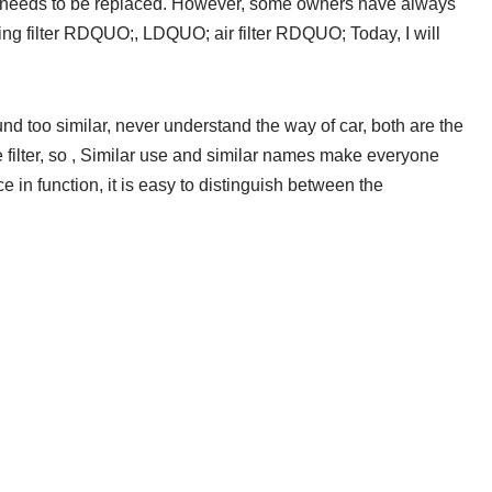
 it needs to be replaced. However, some owners have always
ning filter RDQUO;, LDQUO; air filter RDQUO; Today, I will
 too similar, never understand the way of car, both are the
the filter, so , Similar use and similar names make everyone
 in function, it is easy to distinguish between the