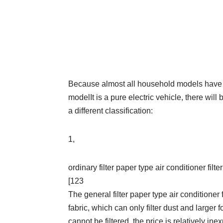
Because almost all household models have ai
modelIt is a pure electric vehicle, there will b
a different classification:
1,
ordinary filter paper type air conditioner filter
[123
The general filter paper type air conditioner 
fabric, which can only filter dust and larger
cannot be filtered, the price is relatively ine