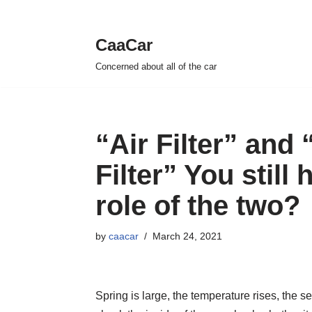
CaaCar
Skip
Concerned about all of the car
to
content
“Air Filter” and
Filter” You still
role of the two?
by
caacar
March 24, 2021
Spring is large, the temperature rises, the s