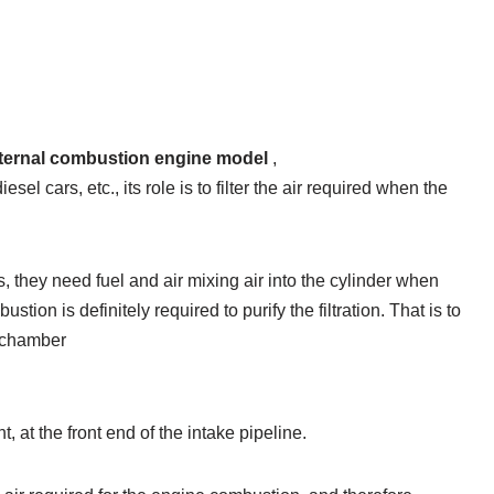
e internal combustion engine model
,
esel cars, etc., its role is to filter the air required when the
, they need fuel and air mixing air into the cylinder when
tion is definitely required to purify the filtration. That is to
n chamber
t, at the front end of the intake pipeline.