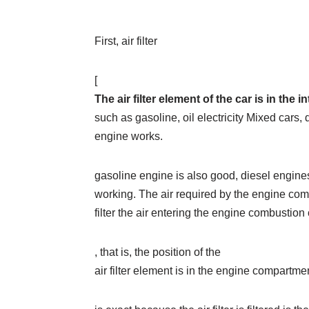
First, air filter
[
The air filter element of the car is in th
such as gasoline, oil electricity Mixed cars, di
engine works.
gasoline engine is also good, diesel engines
working. The air required by the engine combus
filter the air entering the engine combustio
, that is, the position of the
air filter element is in the engine compartmen