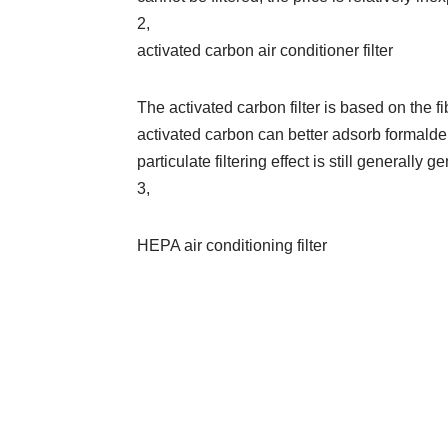
2,
activated carbon air conditioner filter
The activated carbon filter is based on the fi
activated carbon can better adsorb formalde
particulate filtering effect is still generally ge
3,
HEPA air conditioning filter