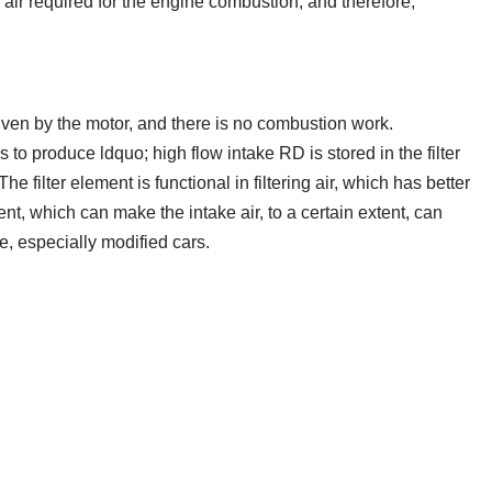
the air required for the engine combustion, and therefore,
driven by the motor, and there is no combustion work.
to produce ldquo; high flow intake RD is stored in the filter
e filter element is functional in filtering air, which has better
ement, which can make the intake air, to a certain extent, can
e, especially modified cars.