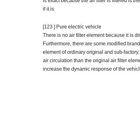
is exact because the air filter is filtered is 
if it is
[123 ] Pure electric vehicle
There is no air filter element because it is 
Furthermore, there are some modified brands 
element of ordinary original and sub-factory.Th
air circulation than the original air filter el
increase the dynamic response of the vehicl