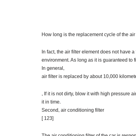
How long is the replacement cycle of the air f
In fact, the air filter element does not have 
environment. As long as it is guaranteed to filt
In general,
air filter is replaced by about 10,000 kilome
, If it is not dirty, blow it with high pressure 
it in time.
Second, air conditioning filter
[ 123]
The air conditioning filter of the car is respon