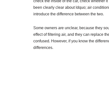
check the inside of the car, check whether
been clearly clear about ldquo; air conditio
introduce the difference between the two.
Some owners are unclear, because they sound
effect of filtering air, and they can replace 
confused. However, if you know the difference
differences.