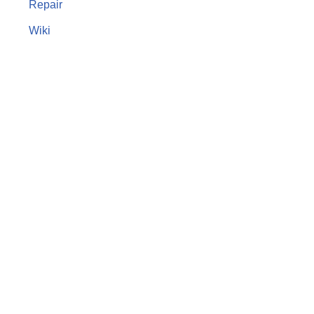
Repair
Wiki