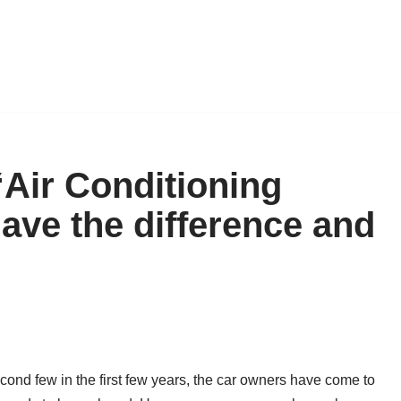
 “Air Conditioning
 have the difference and
econd few in the first few years, the car owners have come to