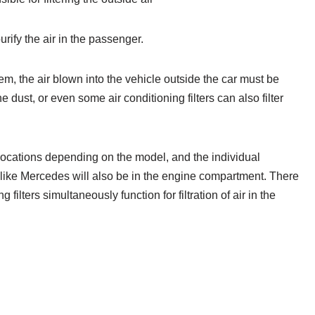
 purify the air in the passenger.
tem, the air blown into the vehicle outside the car must be
the dust, or even some air conditioning filters can also filter
nt locations depending on the model, and the individual
like Mercedes will also be in the engine compartment. There
ng filters simultaneously function for filtration of air in the