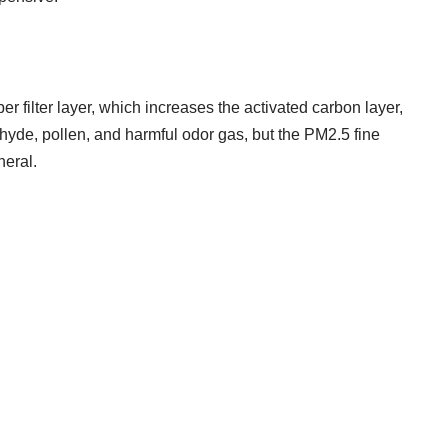
ber filter layer, which increases the activated carbon layer,
hyde, pollen, and harmful odor gas, but the PM2.5 fine
neral.