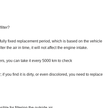
ilter?
a fully fixed replacement period, which is based on the vehicle
er the air in time, it will not affect the engine intake.
ters, you can take it every 5000 km to check
air; if you find it is dirty, or even discolored, you need to replace
sible for filtering the outside air