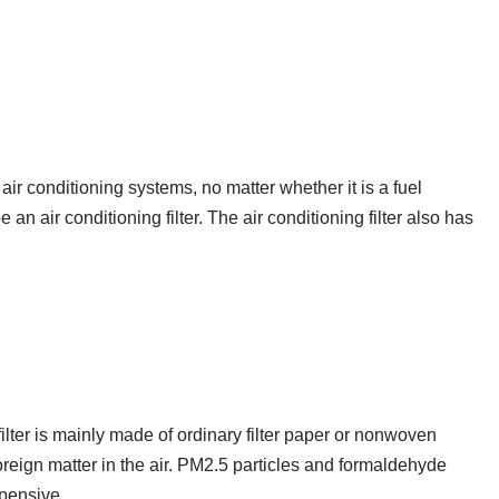
r conditioning systems, no matter whether it is a fuel
e an air conditioning filter. The air conditioning filter also has
filter is mainly made of ordinary filter paper or nonwoven
 foreign matter in the air. PM2.5 particles and formaldehyde
xpensive.