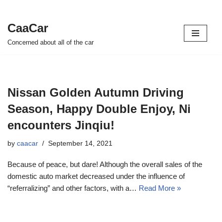
CaaCar
Skip
Concerned about all of the car
to
content
Nissan Golden Autumn Driving
Season, Happy Double Enjoy, Ni
encounters Jinqiu!
by
caacar
September 14, 2021
Because of peace, but dare! Although the overall sales of the
domestic auto market decreased under the influence of
“referralizing” and other factors, with a…
Read More »