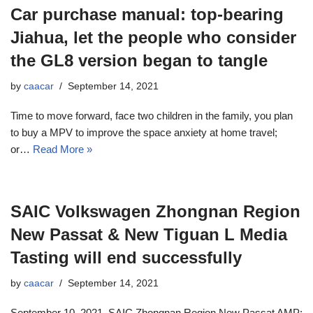
Car purchase manual: top-bearing
Jiahua, let the people who consider
the GL8 version began to tangle
by
caacar
September 14, 2021
Time to move forward, face two children in the family, you plan
to buy a MPV to improve the space anxiety at home travel;
or…
Read More »
SAIC Volkswagen Zhongnan Region
New Passat & New Tiguan L Media
Tasting will end successfully
by
caacar
September 14, 2021
September 10, 2021, SAIC Zhongnan Region New Passat AMP;