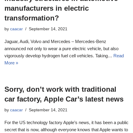
manufacturers in electric
transformation?
by
caacar
September 14, 2021
Jaguar, Audi, Volvo and Mercedes – Mercedes-Benz
announced not only to wear a pure electric vehicle, but also
vigorously develop hydrogen fuel cell vehicles. Taking…
Read
More »
Sorry, don’t work with traditional
car factory, Apple Car’s latest news
by
caacar
September 14, 2021
For the US technology factory Apple’s news, it has been a public
secret that is now, although everyone knows that Apple wants to