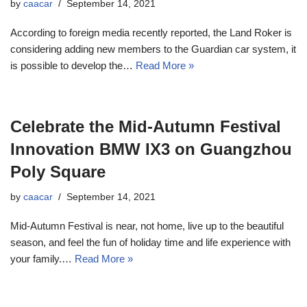
by
caacar
September 14, 2021
According to foreign media recently reported, the Land Roker is
considering adding new members to the Guardian car system, it
is possible to develop the…
Read More »
Celebrate the Mid-Autumn Festival
Innovation BMW IX3 on Guangzhou
Poly Square
by
caacar
September 14, 2021
Mid-Autumn Festival is near, not home, live up to the beautiful
season, and feel the fun of holiday time and life experience with
your family.…
Read More »