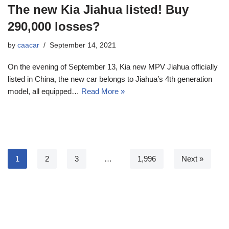
The new Kia Jiahua listed! Buy
290,000 losses?
by
caacar
September 14, 2021
On the evening of September 13, Kia new MPV Jiahua officially
listed in China, the new car belongs to Jiahua’s 4th generation
model, all equipped…
Read More »
1
2
3
…
1,996
Next »