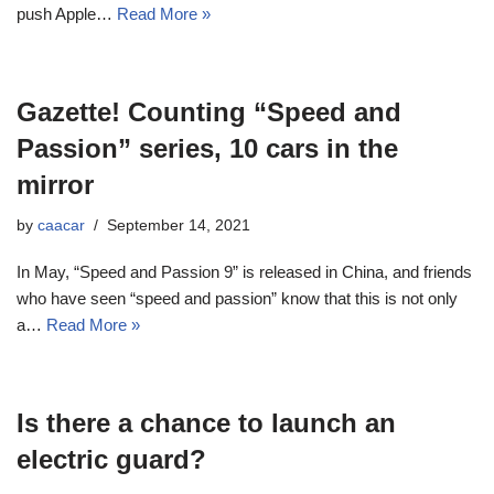
push Apple…
Read More »
Gazette! Counting “Speed ​​and
Passion” series, 10 cars in the
mirror
by
caacar
September 14, 2021
In May, “Speed ​​and Passion 9” is released in China, and friends
who have seen “speed and passion” know that this is not only
a…
Read More »
Is there a chance to launch an
electric guard?