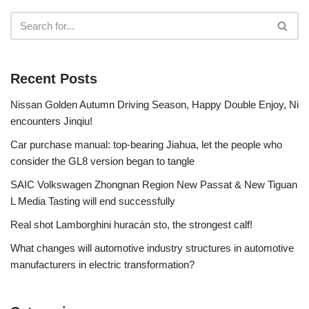
Recent Posts
Nissan Golden Autumn Driving Season, Happy Double Enjoy, Ni
encounters Jinqiu!
Car purchase manual: top-bearing Jiahua, let the people who
consider the GL8 version began to tangle
SAIC Volkswagen Zhongnan Region New Passat & New Tiguan
L Media Tasting will end successfully
Real shot Lamborghini huracán sto, the strongest calf!
What changes will automotive industry structures in automotive
manufacturers in electric transformation?