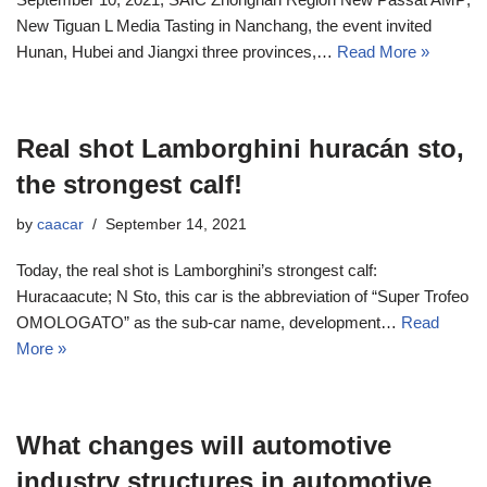
New Tiguan L Media Tasting in Nanchang, the event invited
Hunan, Hubei and Jiangxi three provinces,…
Read More »
Real shot Lamborghini huracán sto,
the strongest calf!
by
caacar
September 14, 2021
Today, the real shot is Lamborghini’s strongest calf:
Huracaacute; N Sto, this car is the abbreviation of “Super Trofeo
OMOLOGATO” as the sub-car name, development…
Read
More »
What changes will automotive
industry structures in automotive