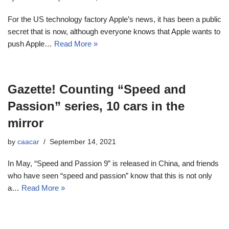
For the US technology factory Apple’s news, it has been a public
secret that is now, although everyone knows that Apple wants to
push Apple…
Read More »
Gazette! Counting “Speed ​​and
Passion” series, 10 cars in the
mirror
by
caacar
September 14, 2021
In May, “Speed ​​and Passion 9” is released in China, and friends
who have seen “speed and passion” know that this is not only
a…
Read More »