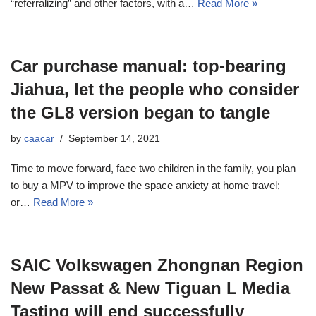
“referralizing” and other factors, with a…
Read More »
Car purchase manual: top-bearing
Jiahua, let the people who consider
the GL8 version began to tangle
by
caacar
September 14, 2021
Time to move forward, face two children in the family, you plan
to buy a MPV to improve the space anxiety at home travel;
or…
Read More »
SAIC Volkswagen Zhongnan Region
New Passat & New Tiguan L Media
Tasting will end successfully