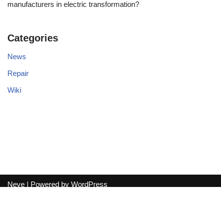
manufacturers in electric transformation?
Categories
News
Repair
Wiki
Neve
| Powered by
WordPress
Exit mobile version