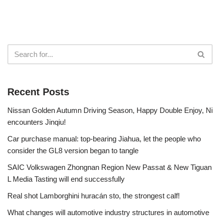
Recent Posts
Nissan Golden Autumn Driving Season, Happy Double Enjoy, Ni
encounters Jinqiu!
Car purchase manual: top-bearing Jiahua, let the people who
consider the GL8 version began to tangle
SAIC Volkswagen Zhongnan Region New Passat & New Tiguan
L Media Tasting will end successfully
Real shot Lamborghini huracán sto, the strongest calf!
What changes will automotive industry structures in automotive