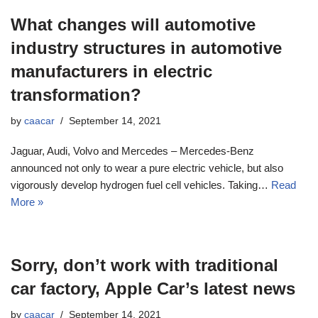
What changes will automotive
industry structures in automotive
manufacturers in electric
transformation?
by
caacar
September 14, 2021
Jaguar, Audi, Volvo and Mercedes – Mercedes-Benz
announced not only to wear a pure electric vehicle, but also
vigorously develop hydrogen fuel cell vehicles. Taking…
Read
More »
Sorry, don’t work with traditional
car factory, Apple Car’s latest news
by
caacar
September 14, 2021