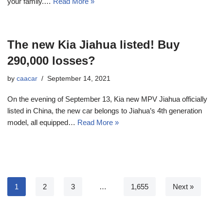
your family.…
Read More »
The new Kia Jiahua listed! Buy
290,000 losses?
by
caacar
September 14, 2021
On the evening of September 13, Kia new MPV Jiahua officially
listed in China, the new car belongs to Jiahua’s 4th generation
model, all equipped…
Read More »
1
2
3
…
1,655
Next »