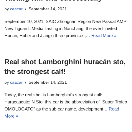
by
caacar
September 14, 2021
September 10, 2021, SAIC Zhongnan Region New Passat AMP;
New Tiguan L Media Tasting in Nanchang, the event invited
Hunan, Hubei and Jiangxi three provinces,…
Read More »
Real shot Lamborghini huracán sto,
the strongest calf!
by
caacar
September 14, 2021
Today, the real shot is Lamborghini’s strongest calf:
Huracaacute; N Sto, this car is the abbreviation of “Super Trofeo
OMOLOGATO” as the sub-car name, development…
Read
More »