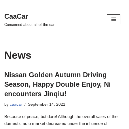
CaaCar
Skip
Concerned about all of the car
to
content
News
Nissan Golden Autumn Driving
Season, Happy Double Enjoy, Ni
encounters Jinqiu!
by
caacar
September 14, 2021
Because of peace, but dare! Although the overall sales of the
domestic auto market decreased under the influence of