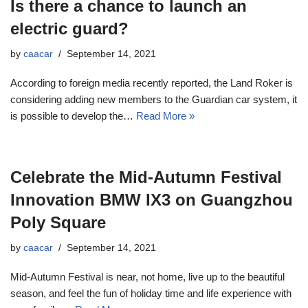
Is there a chance to launch an
electric guard?
by
caacar
September 14, 2021
According to foreign media recently reported, the Land Roker is
considering adding new members to the Guardian car system, it
is possible to develop the…
Read More »
Celebrate the Mid-Autumn Festival
Innovation BMW IX3 on Guangzhou
Poly Square
by
caacar
September 14, 2021
Mid-Autumn Festival is near, not home, live up to the beautiful
season, and feel the fun of holiday time and life experience with